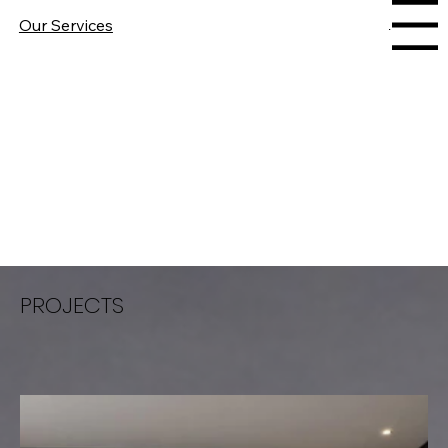
Our Services
Menu
PROJECTS