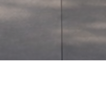
Instagram
KIBBUTZ TEL-ITZHAK